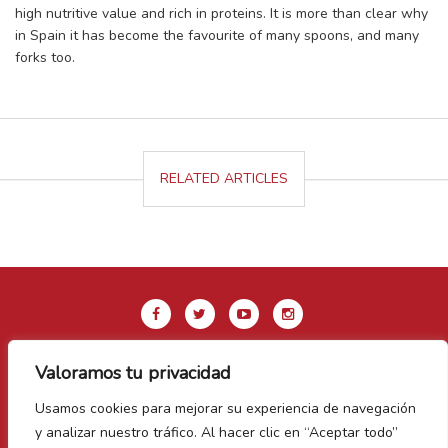
high nutritive value and rich in proteins. It is more than clear why
in Spain it has become the favourite of many spoons, and many
forks too.
RELATED ARTICLES
Valoramos tu privacidad
Legal Notice & Privacy Policy
Usamos cookies para mejorar su experiencia de navegación
Cookie Policy
y analizar nuestro tráfico. Al hacer clic en “Aceptar todo”