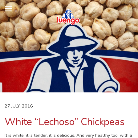
Skip
to
content
27 JULY, 2016
White “Lechoso” Chickpeas
It is white, it is tender, it is delicious. And very healthy too, with a