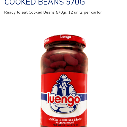
COOKED BEANS 570G
Ready to eat Cooked Beans 570gr: 12 units per carton.