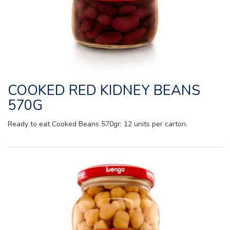
COOKED RED KIDNEY BEANS
570G
Ready to eat Cooked Beans 570gr: 12 units per carton.