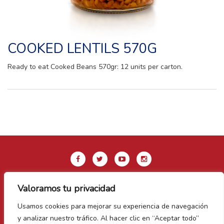
COOKED LENTILS 570G
Ready to eat Cooked Beans 570gr: 12 units per carton.
Valoramos tu privacidad
Legal Notice & Privacy Policy
Usamos cookies para mejorar su experiencia de navegación
Cookie Policy
y analizar nuestro tráfico. Al hacer clic en “Aceptar todo”