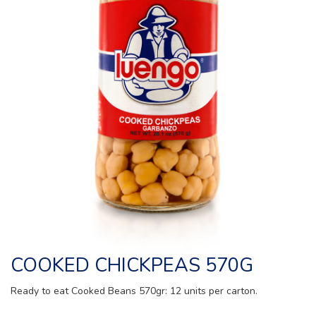
COOKED CHICKPEAS 570G
Ready to eat Cooked Beans 570gr: 12 units per carton.