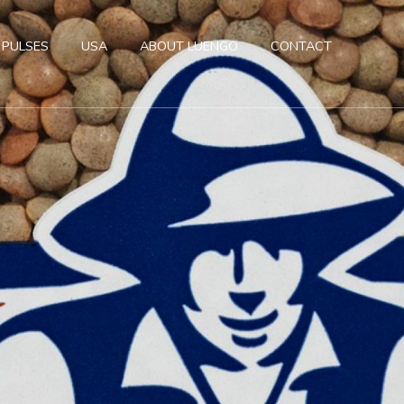
 PULSES
USA
ABOUT LUENGO
CONTACT