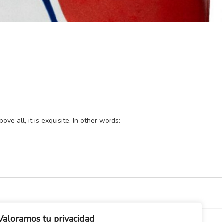
ve all, it is exquisite. In other words:
Valoramos tu privacidad