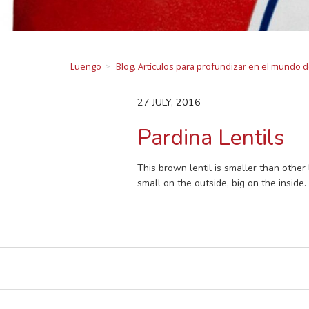
Luengo
Blog. Artículos para profundizar en el mundo 
27 JULY, 2016
Pardina Lentils
This brown lentil is smaller than other 
small on the outside, big on the inside.