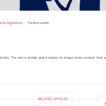
de las legumbres.
Pardina Lentils
lentils. The skin is tender and it retains its shape when cooked. And, abo
RELATED ARTICLES