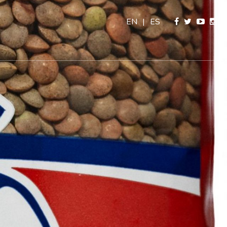
EN
|
ES